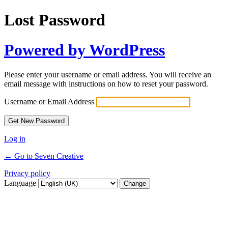
Lost Password
Powered by WordPress
Please enter your username or email address. You will receive an
email message with instructions on how to reset your password.
Username or Email Address
Log in
← Go to Seven Creative
Privacy policy
Language