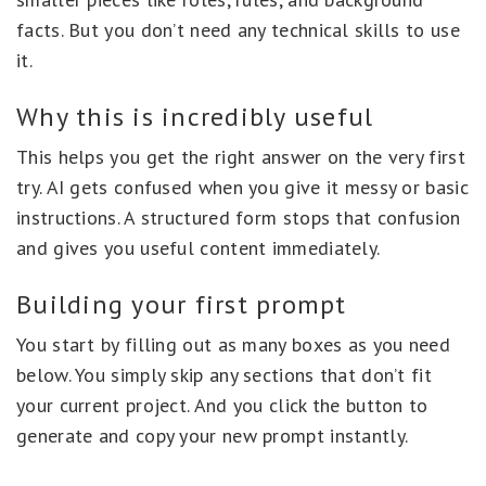
facts. But you don’t need any technical skills to use
it.
Why this is incredibly useful
This helps you get the right answer on the very first
try. AI gets confused when you give it messy or basic
instructions. A structured form stops that confusion
and gives you useful content immediately.
Building your first prompt
You start by filling out as many boxes as you need
below. You simply skip any sections that don’t fit
your current project. And you click the button to
generate and copy your new prompt instantly.