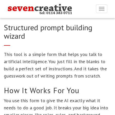
Togg
navi
Structured prompt building
wizard
This tool is a simple form that helps you talk to
artificial intelligence. You just fill in the blanks to
build a perfect set of instructions. And it takes the
guesswork out of writing prompts from scratch.
How It Works For You
You use this form to give the AI exactly what it
needs to do a good job. It breaks your big idea into
smaller pieces like roles, rules, and background