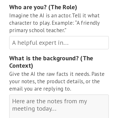
Who are you? (The Role)
Imagine the AI is an actor. Tell it what
character to play. Example: “A friendly
primary school teacher.”
What is the background? (The
Context)
Give the AI the raw facts it needs. Paste
your notes, the product details, or the
email you are replying to.