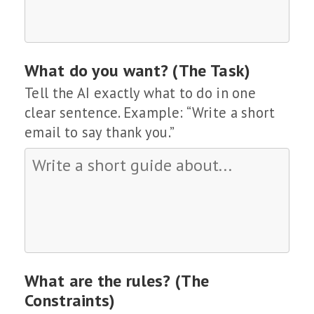
What do you want? (The Task)
Tell the AI exactly what to do in one
clear sentence. Example: “Write a short
email to say thank you.”
What are the rules? (The
Constraints)