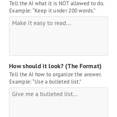
Tell the AI what it is NOT allowed to do.
Example: “Keep it under 200 words.”
How should it look? (The Format)
Tell the AI how to organize the answer.
Example: “Use a bulleted list.”