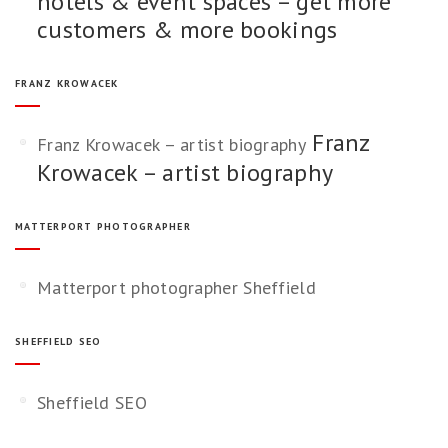
hotels & event spaces – get more
customers & more bookings
FRANZ KROWACEK
Franz
Franz Krowacek – artist biography
Krowacek – artist biography
MATTERPORT PHOTOGRAPHER
Matterport photographer Sheffield
SHEFFIELD SEO
Sheffield SEO