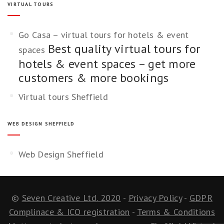
VIRTUAL TOURS
Go Casa – virtual tours for hotels & event
Best quality virtual tours for
spaces
hotels & event spaces – get more
customers & more bookings
Virtual tours Sheffield
WEB DESIGN SHEFFIELD
Web Design Sheffield
©
Seven Creative Ltd. 2020
-
Privacy Policy
-
GDPR
Complinace & ICO registration
-
Terms & Conditions