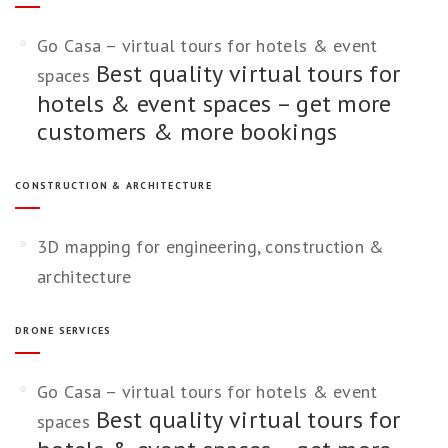
Go Casa – virtual tours for hotels & event
Best quality virtual tours for
spaces
hotels & event spaces – get more
customers & more bookings
CONSTRUCTION & ARCHITECTURE
3D mapping for engineering, construction &
architecture
DRONE SERVICES
Go Casa – virtual tours for hotels & event
Best quality virtual tours for
spaces