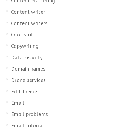
Content Marketing
Content writer
Content writers
Cool stuff
Copywriting
Data security
Domain names
Drone services
Edit theme
Email
Email problems
Email tutorial