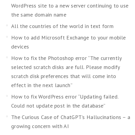
WordPress site to a new server continuing to use
the same domain name
All the countries of the world in text form
How to add Microsoft Exchange to your mobile
devices
How to fix the Photoshop error “The currently
selected scratch disks are full. Please modify
scratch disk preferences that will come into
effect in the next launch”
How to fix WordPress error “Updating failed.
Could not update post in the database”
The Curious Case of ChatGPT’s Hallucinations – a
growing concern with AI