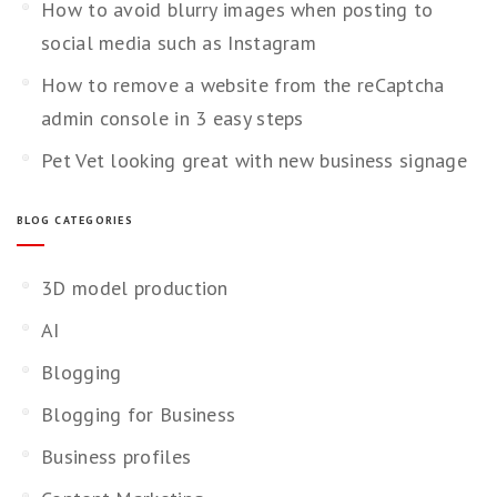
How to avoid blurry images when posting to
social media such as Instagram
How to remove a website from the reCaptcha
admin console in 3 easy steps
Pet Vet looking great with new business signage
BLOG CATEGORIES
3D model production
AI
Blogging
Blogging for Business
Business profiles