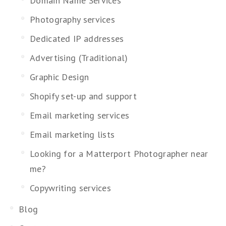
Domain Name Services
Photography services
Dedicated IP addresses
Advertising (Traditional)
Graphic Design
Shopify set-up and support
Email marketing services
Email marketing lists
Looking for a Matterport Photographer near
me?
Copywriting services
Blog