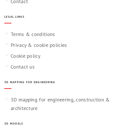
Contact
LEGAL LINKS
Terms & conditions
Privacy & cookie policies
Cookie policy
Contact us
3D MAPPING FOR ENGINEERING
3D mapping for engineering, construction &
architecture
3D MODELS