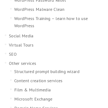
WordPress Password Reset
WordPress Malware Clean
WordPress Training – learn how to use
WordPress
Social Media
Virtual Tours
SEO
Other services
Structured prompt building wizard
Content creation services
Film & Multimedia
Microsoft Exchange