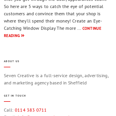
So here are 5 ways to catch the eye of potential
customers and convince them that your shop is
where they’ll spend their money! Create an Eye-
Catching Window Display The more …
CONTINUE
READING
ABOUT US
Seven Creative is a full-service design, advertising,
and marketing agency based in Sheffield
GET IN TOUCH
Call:
0114 383 0711