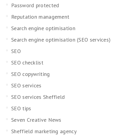
Password protected
Reputation management
Search engine optimisation
Search engine optimisation (SEO services)
SEO
SEO checklist
SEO copywriting
SEO services
SEO services Sheffield
SEO tips
Seven Creative News
Sheffield marketing agency