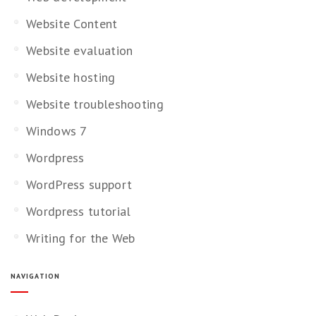
Website Content
Website evaluation
Website hosting
Website troubleshooting
Windows 7
Wordpress
WordPress support
Wordpress tutorial
Writing for the Web
NAVIGATION