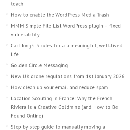
teach
How to enable the WordPress Media Trash
MMM Simple File List WordPress plugin – fixed
vulnerability
Carl Jung’s 5 rules for a a meaningful, well‑lived
life
Golden Circle Messaging
New UK drone regulations from 1st January 2026
How clean up your email and reduce spam
Location Scouting in France: Why the French
Riviera Is a Creative Goldmine (and How to Be
Found Online)
Step-by-step guide to manually moving a