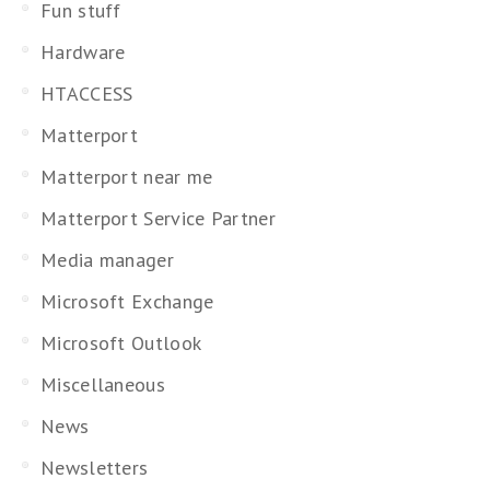
Fun stuff
Hardware
HTACCESS
Matterport
Matterport near me
Matterport Service Partner
Media manager
Microsoft Exchange
Microsoft Outlook
Miscellaneous
News
Newsletters