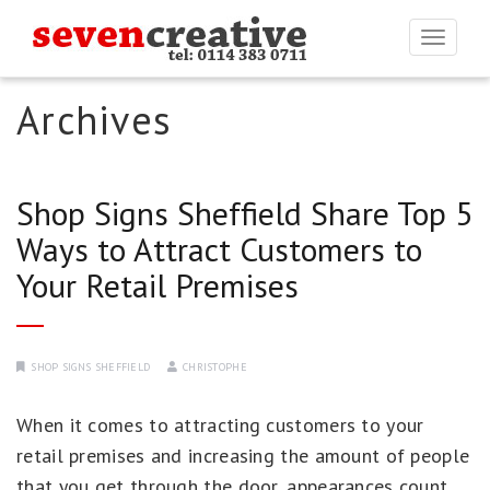
Togg
navi
Archives
Shop Signs Sheffield Share Top 5
Ways to Attract Customers to
Your Retail Premises
SHOP SIGNS SHEFFIELD
CHRISTOPHE
When it comes to attracting customers to your
retail premises and increasing the amount of people
that you get through the door, appearances count.