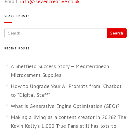
Email:
info@sevencreative.co.uk
SEARCH POSTS
Search
RECENT POSTS
A Sheffield Success Story – Mediterranean
Microcement Supplies
How to Upgrade Your AI Prompts from “Chatbot”
to “Digital Staff”
What is Generative Engine Optimization (GEO)?
Making a living as a content creator in 2026? The
Kevin Kelly’s 1,000 True Fans still has lots to