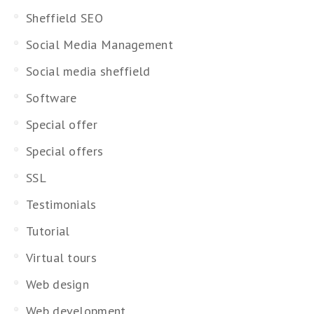
Sheffield SEO
Social Media Management
Social media sheffield
Software
Special offer
Special offers
SSL
Testimonials
Tutorial
Virtual tours
Web design
Web development