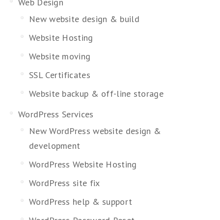
Web Design
New website design & build
Website Hosting
Website moving
SSL Certificates
Website backup & off-line storage
WordPress Services
New WordPress website design &
development
WordPress Website Hosting
WordPress site fix
WordPress help & support