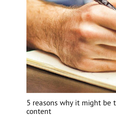
5 reasons why it might be 
content