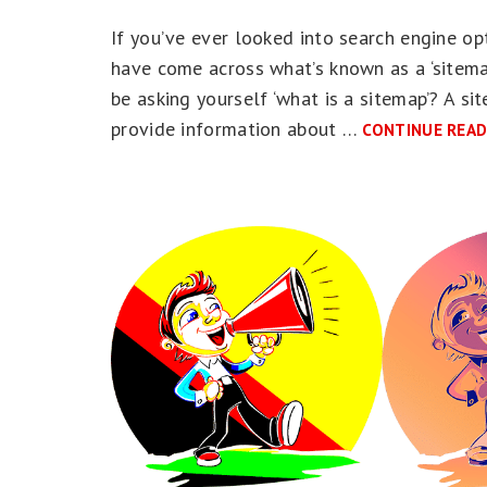
If you’ve ever looked into search engine opt
have come across what’s known as a ‘sitemap
be asking yourself ‘what is a sitemap’? A site
provide information about …
CONTINUE READ