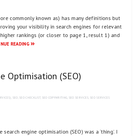
 more commonly known as) has many definitions but
proving your visibility in search engines for relevant
 higher rankings (or closer to page 1, result 1) and
INUE READING
ne Optimisation (SEO)
RVICES)
,
SEO
,
SEO CHECKLIST
,
SEO COPYWRITING
,
SEO SERVICES
,
SEO SERVICES
 search engine optimisation (SEO) was a ‘thing’. I