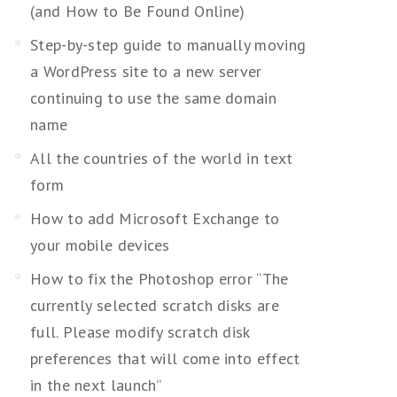
(and How to Be Found Online)
Step-by-step guide to manually moving
a WordPress site to a new server
continuing to use the same domain
name
All the countries of the world in text
form
How to add Microsoft Exchange to
your mobile devices
How to fix the Photoshop error “The
currently selected scratch disks are
full. Please modify scratch disk
preferences that will come into effect
in the next launch”