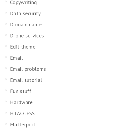
Copywriting
Data security
Domain names
Drone services
Edit theme
Email
Email problems
Email tutorial
Fun stuff
Hardware
HTACCESS
Matterport