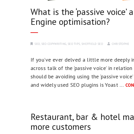
What is the ‘passive voice’ 
Engine optimisation?
SEO
,
SEO COPYWRITING
,
SEO TIPS
,
SHEFFIELD SEO
CHRISTOPHE
If you’ve ever delved a little more deeply 
across talk of the ‘passive voice’ in relatio
should be avoiding using the ‘passive voice
and widely used SEO plugins is Yoast …
CON
Restaurant, bar & hotel ma
more customers