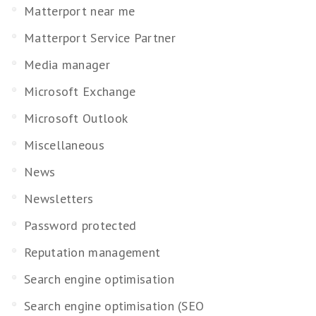
Matterport near me
Matterport Service Partner
Media manager
Microsoft Exchange
Microsoft Outlook
Miscellaneous
News
Newsletters
Password protected
Reputation management
Search engine optimisation
Search engine optimisation (SEO