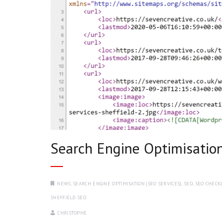
Search Engine Optimisation
NEWS
,
SEARCH ENGINE OPTIMISATION (SEO SERVICES)
,
SEO
,
SEO CHECKL
SHEFFIELD SEO
CHRISTOPHE