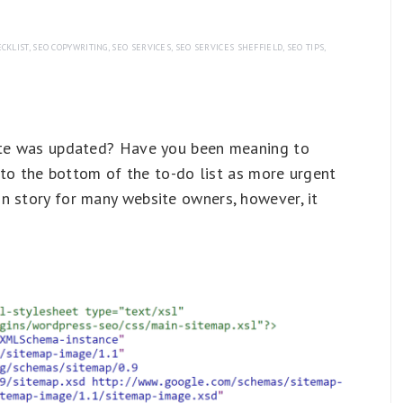
CKLIST
,
SEO COPYWRITING
,
SEO SERVICES
,
SEO SERVICES SHEFFIELD
,
SEO TIPS
,
site was updated? Have you been meaning to
t to the bottom of the to-do list as more urgent
n story for many website owners, however, it