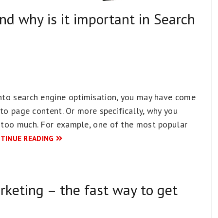
and why is it important in Search
into search engine optimisation, you may have come
n to page content. Or more specifically, why you
’ too much. For example, one of the most popular
TINUE READING
rketing – the fast way to get