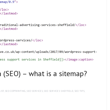
 (SEO) – what is a sitemap?
IST
,
SEO COPYWRITING
,
SEO SERVICES
,
SEO SERVICES SHEFFIELD
,
SEO TIPS
,