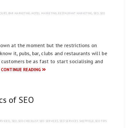
TOURS
,
BAR MARKETING
,
HOTEL MARKETING
,
RESTAURANT MARKETING
,
SEO
,
SEO
-down at the moment but the restrictions on
ow it, pubs, bar, clubs and restaurants will be
 customers be as fast to start socialising and
…
CONTINUE READING
ics of SEO
RVICES)
,
SEO
,
SEO CHECKLIST
,
SEO SERVICES
,
SEO SERVICES SHEFFIELD
,
SEO TIPS