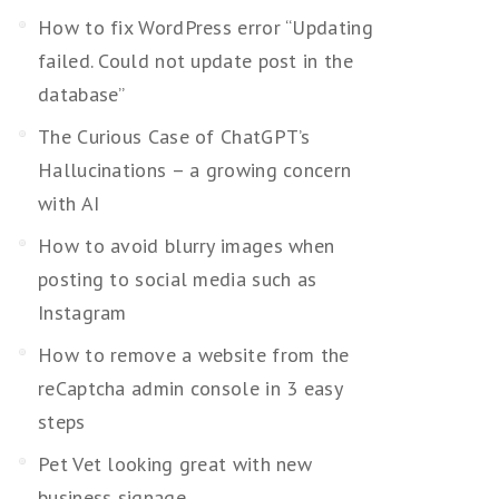
How to fix WordPress error “Updating
failed. Could not update post in the
database”
The Curious Case of ChatGPT’s
Hallucinations – a growing concern
with AI
How to avoid blurry images when
posting to social media such as
Instagram
How to remove a website from the
reCaptcha admin console in 3 easy
steps
Pet Vet looking great with new
business signage