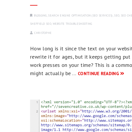
BLOGGING
,
SEARCH ENGINE OPTIMISATION (SEO SERVICES)
,
SEO
,
SEO CHE
SHEFFIELD SEO
,
WEBSITE TROUBLESHOOTING
CHRISTOPHE
How long is it since the text on your web
rewrite it for ages, but it keeps getting pu
work presses on your time? This is a commo
might actually be …
CONTINUE READING