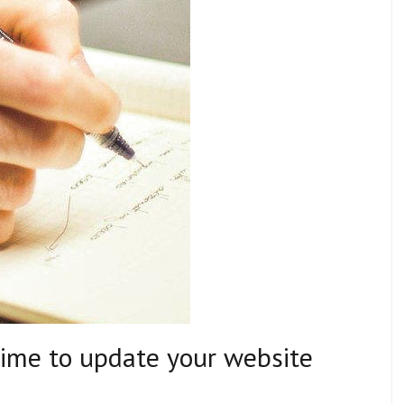
time to update your website