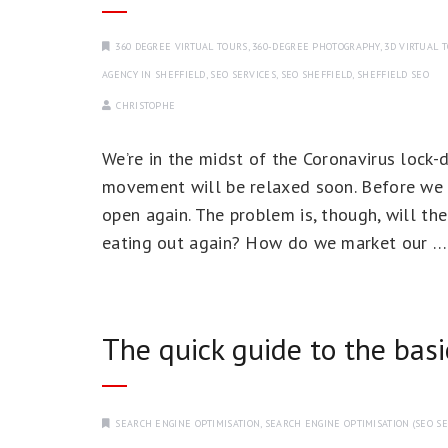
360 DEGREE VIRTUAL TOURS
,
360-DEGREE PHOTOGRAPHY
,
3D VIRTUAL 
AGENCY IN SHEFFIELD
,
SEO SERVICES
,
SEO SHEFFIELD
,
SHEFFIELD SEO
CHRISTOPHE
We’re in the midst of the Coronavirus lock
movement will be relaxed soon. Before we kn
open again. The problem is, though, will the
eating out again? How do we market our 
The quick guide to the bas
SEARCH ENGINE OPTIMISATION
,
SEARCH ENGINE OPTIMISATION (SEO SE