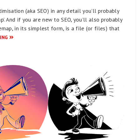
imisation (aka SEO) in any detail you’ll probably
’. And if you are new to SEO, you’ll also probably
map, in its simplest form, is a file (or files) that
ING