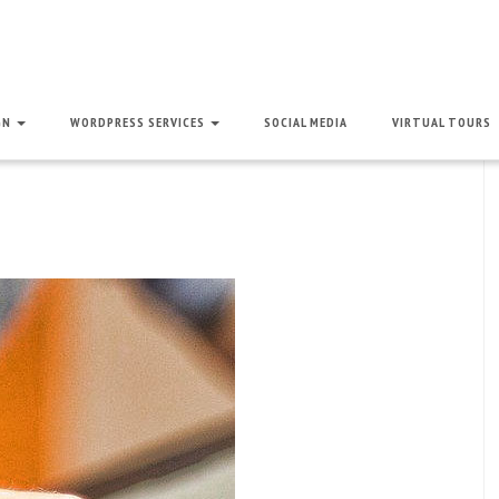
GN
WORDPRESS SERVICES
SOCIAL MEDIA
VIRTUAL TOURS