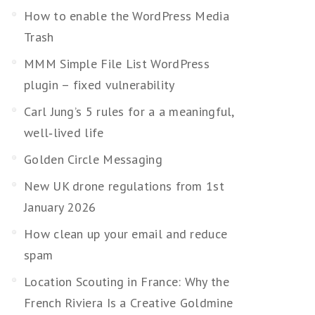
How to enable the WordPress Media
Trash
MMM Simple File List WordPress
plugin – fixed vulnerability
Carl Jung’s 5 rules for a a meaningful,
well‑lived life
Golden Circle Messaging
New UK drone regulations from 1st
January 2026
How clean up your email and reduce
spam
Location Scouting in France: Why the
French Riviera Is a Creative Goldmine