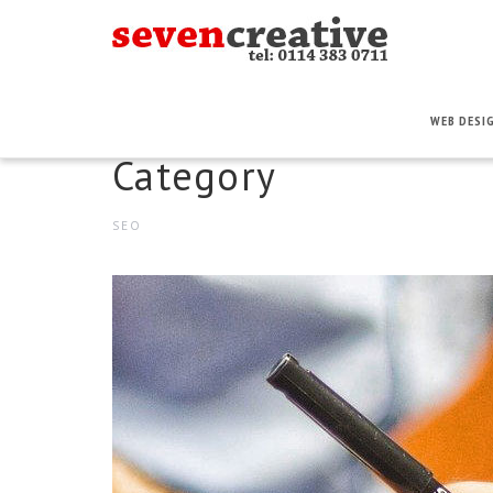
WEB DESI
Category
SEO