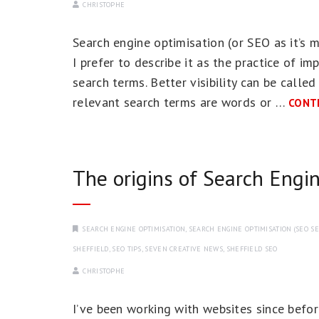
CHRISTOPHE
Search engine optimisation (or SEO as it’s
I prefer to describe it as the practice of im
search terms. Better visibility can be called
relevant search terms are words or …
CONT
The origins of Search Engi
SEARCH ENGINE OPTIMISATION
,
SEARCH ENGINE OPTIMISATION (SEO SE
SHEFFIELD
,
SEO TIPS
,
SEVEN CREATIVE NEWS
,
SHEFFIELD SEO
CHRISTOPHE
I’ve been working with websites since before