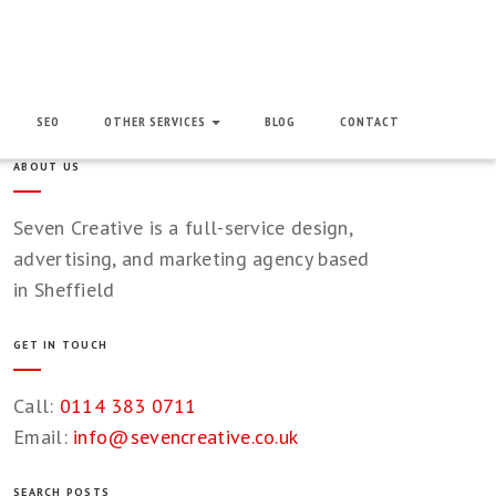
SEO
OTHER SERVICES
BLOG
CONTACT
ABOUT US
Seven Creative is a full-service design,
advertising, and marketing agency based
in Sheffield
GET IN TOUCH
Call:
0114 383 0711
Email:
info@sevencreative.co.uk
SEARCH POSTS