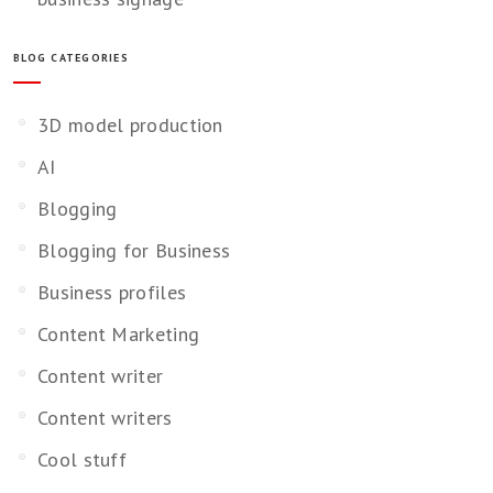
BLOG CATEGORIES
3D model production
AI
Blogging
Blogging for Business
Business profiles
Content Marketing
Content writer
Content writers
Cool stuff