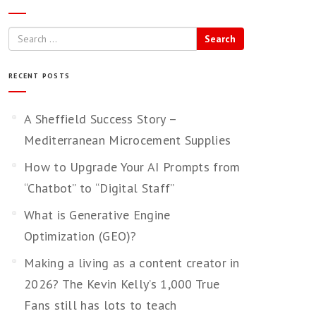
Search
RECENT POSTS
A Sheffield Success Story –
Mediterranean Microcement Supplies
How to Upgrade Your AI Prompts from
“Chatbot” to “Digital Staff”
What is Generative Engine
Optimization (GEO)?
Making a living as a content creator in
2026? The Kevin Kelly’s 1,000 True
Fans still has lots to teach