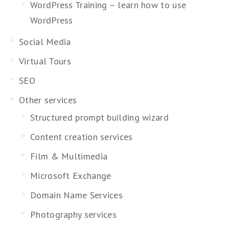
WordPress Training – learn how to use
WordPress
Social Media
Virtual Tours
SEO
Other services
Structured prompt building wizard
Content creation services
Film & Multimedia
Microsoft Exchange
Domain Name Services
Photography services