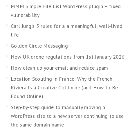
MMM Simple File List WordPress plugin – fixed
vulnerability
Carl Jung’s 5 rules for a a meaningful, well‑lived
life
Golden Circle Messaging
New UK drone regulations from 1st January 2026
How clean up your email and reduce spam
Location Scouting in France: Why the French
Riviera Is a Creative Goldmine (and How to Be
Found Online)
Step-by-step guide to manually moving a
WordPress site to a new server continuing to use
the same domain name