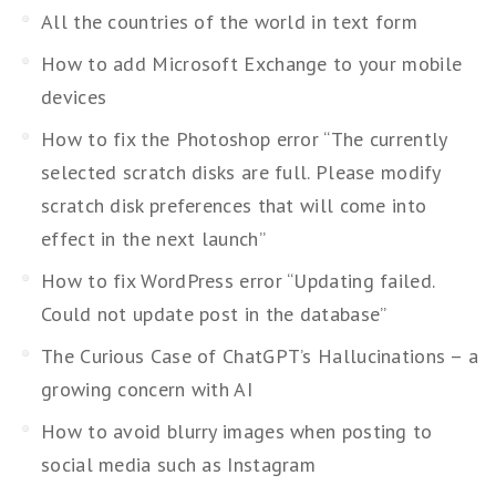
All the countries of the world in text form
How to add Microsoft Exchange to your mobile
devices
How to fix the Photoshop error “The currently
selected scratch disks are full. Please modify
scratch disk preferences that will come into
effect in the next launch”
How to fix WordPress error “Updating failed.
Could not update post in the database”
The Curious Case of ChatGPT’s Hallucinations – a
growing concern with AI
How to avoid blurry images when posting to
social media such as Instagram