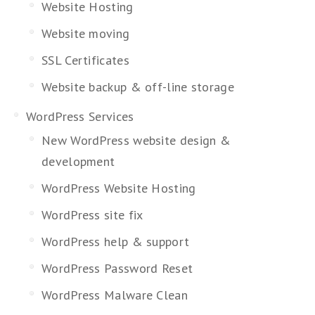
Website Hosting
Website moving
SSL Certificates
Website backup & off-line storage
WordPress Services
New WordPress website design &
development
WordPress Website Hosting
WordPress site fix
WordPress help & support
WordPress Password Reset
WordPress Malware Clean