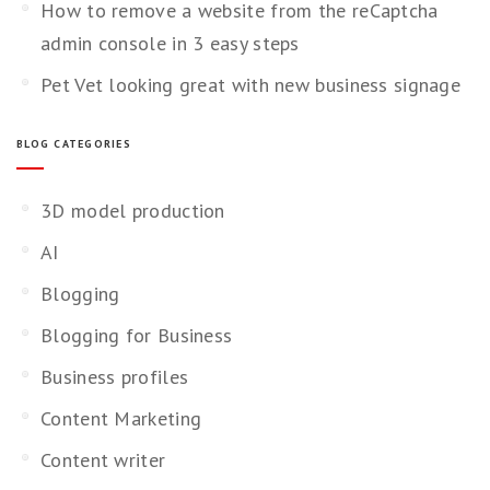
How to remove a website from the reCaptcha
admin console in 3 easy steps
Pet Vet looking great with new business signage
BLOG CATEGORIES
3D model production
AI
Blogging
Blogging for Business
Business profiles
Content Marketing
Content writer