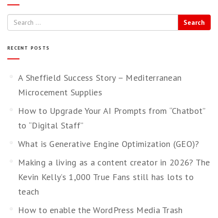
Search
RECENT POSTS
A Sheffield Success Story – Mediterranean
Microcement Supplies
How to Upgrade Your AI Prompts from “Chatbot”
to “Digital Staff”
What is Generative Engine Optimization (GEO)?
Making a living as a content creator in 2026? The
Kevin Kelly’s 1,000 True Fans still has lots to
teach
How to enable the WordPress Media Trash