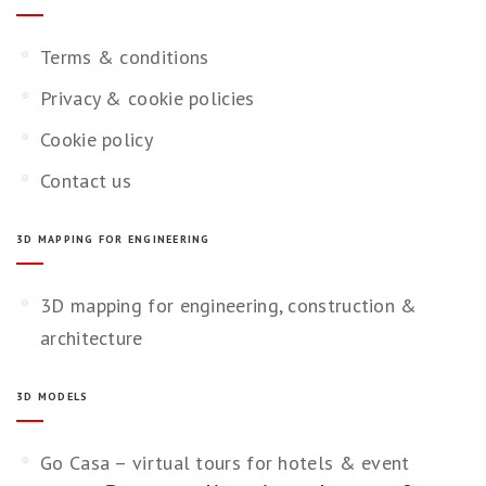
Terms & conditions
Privacy & cookie policies
Cookie policy
Contact us
3D MAPPING FOR ENGINEERING
3D mapping for engineering, construction &
architecture
3D MODELS
Go Casa – virtual tours for hotels & event