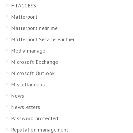
HTACCESS
Matterport
Matterport near me
Matterport Service Partner
Media manager
Microsoft Exchange
Microsoft Outlook
Miscellaneous
News
Newsletters
Password protected
Reputation management