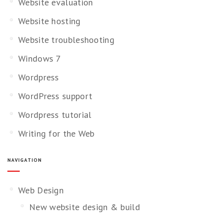
Website evaluation
Website hosting
Website troubleshooting
Windows 7
Wordpress
WordPress support
Wordpress tutorial
Writing for the Web
NAVIGATION
Web Design
New website design & build