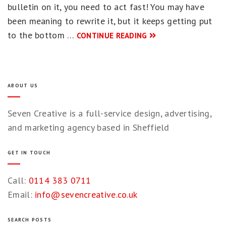
bulletin on it, you need to act fast! You may have
been meaning to rewrite it, but it keeps getting put
to the bottom …
CONTINUE READING
ABOUT US
Seven Creative is a full-service design, advertising,
and marketing agency based in Sheffield
GET IN TOUCH
Call:
0114 383 0711
Email:
info@sevencreative.co.uk
SEARCH POSTS