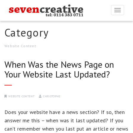
Togg
navi
Category
Website Content
When Was the News Page on
Your Website Last Updated?
WEBSITE CONTENT
CHRISTOPHE
Does your website have a news section? If so, then
answer me this – when was it last updated? If you
can’t remember when you last put an article or news