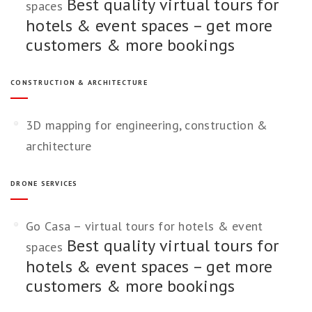
Best quality virtual tours for
spaces
hotels & event spaces – get more
customers & more bookings
CONSTRUCTION & ARCHITECTURE
3D mapping for engineering, construction &
architecture
DRONE SERVICES
Go Casa – virtual tours for hotels & event
Best quality virtual tours for
spaces
hotels & event spaces – get more
customers & more bookings