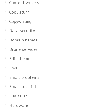
Content writers
Cool stuff
Copywriting
Data security
Domain names
Drone services
Edit theme
Email
Email problems
Email tutorial
Fun stuff
Hardware