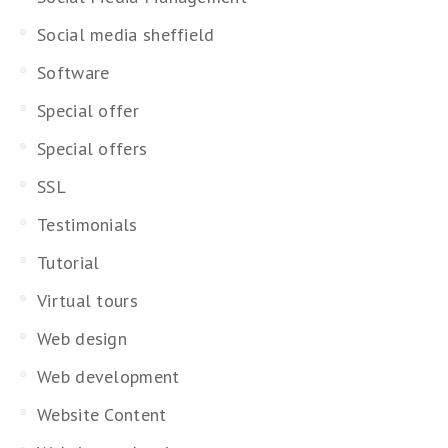
Social media sheffield
Software
Special offer
Special offers
SSL
Testimonials
Tutorial
Virtual tours
Web design
Web development
Website Content