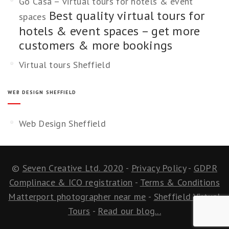
Go Casa – virtual tours for hotels & event
Best quality virtual tours for
spaces
hotels & event spaces – get more
customers & more bookings
Virtual tours Sheffield
WEB DESIGN SHEFFIELD
Web Design Sheffield
©
Seven Creative Ltd. 2020
-
Privacy Policy
-
GDPR
Complinace & ICO registration
-
Terms & Conditions
Matterport photographer near me
-
Sheffield Virtual
Tours
-
Read our blog...