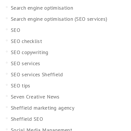
Search engine optimisation
Search engine optimisation (SEO services)
SEO
SEO checklist
SEO copywriting
SEO services
SEO services Sheffield
SEO tips
Seven Creative News
Sheffield marketing agency
Sheffield SEO
Social Media Management