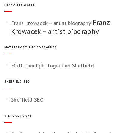
FRANZ KROWACEK
Franz
Franz Krowacek – artist biography
Krowacek – artist biography
MATTERPORT PHOTOGRAPHER
Matterport photographer Sheffield
SHEFFIELD SEO
Sheffield SEO
VIRTUAL TOURS