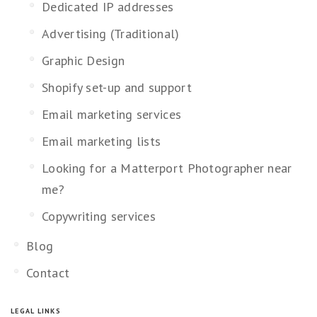
Dedicated IP addresses
Advertising (Traditional)
Graphic Design
Shopify set-up and support
Email marketing services
Email marketing lists
Looking for a Matterport Photographer near
me?
Copywriting services
Blog
Contact
LEGAL LINKS