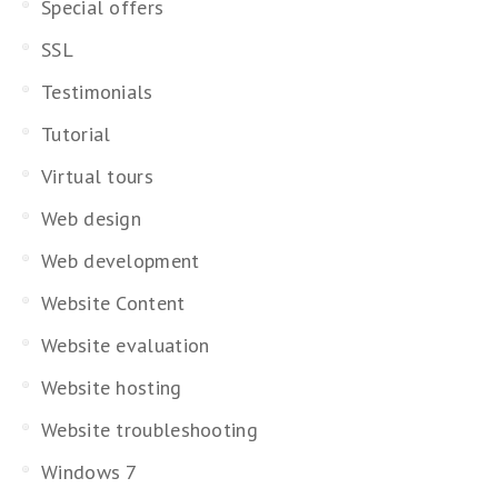
Special offers
SSL
Testimonials
Tutorial
Virtual tours
Web design
Web development
Website Content
Website evaluation
Website hosting
Website troubleshooting
Windows 7