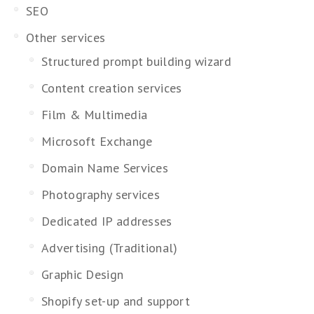
SEO
Other services
Structured prompt building wizard
Content creation services
Film & Multimedia
Microsoft Exchange
Domain Name Services
Photography services
Dedicated IP addresses
Advertising (Traditional)
Graphic Design
Shopify set-up and support