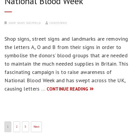
National Blood Week
SHOP SIGNS SHEFFIELD
CHRISTOPHE
Shop signs, street signs and landmarks are removing
the letters A, O and B from their signs in order to
symbolise the donors’ blood groups that are needed
to maintain the much needed supplies in Britain. This
fascinating campaign is to raise awareness of
National Blood Week and has swept across the UK,
causing letters …
CONTINUE READING
1
2
3
Next