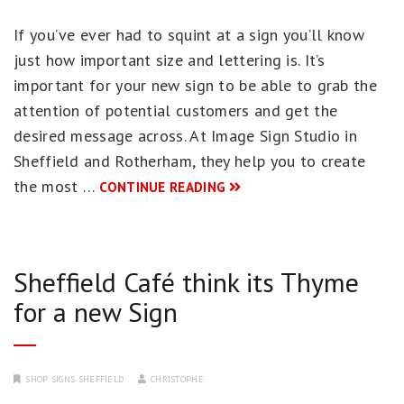
If you’ve ever had to squint at a sign you’ll know
just how important size and lettering is. It’s
important for your new sign to be able to grab the
attention of potential customers and get the
desired message across. At Image Sign Studio in
Sheffield and Rotherham, they help you to create
the most …
CONTINUE READING
Sheffield Café think its Thyme
for a new Sign
SHOP SIGNS SHEFFIELD
CHRISTOPHE