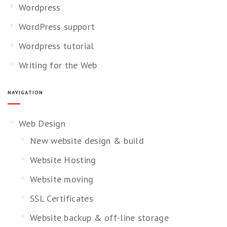
Wordpress
WordPress support
Wordpress tutorial
Writing for the Web
NAVIGATION
Web Design
New website design & build
Website Hosting
Website moving
SSL Certificates
Website backup & off-line storage