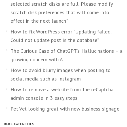
selected scratch disks are full. Please modify
scratch disk preferences that will come into
effect in the next launch”
How to fix WordPress error “Updating failed.
Could not update post in the database”
The Curious Case of ChatGPT’s Hallucinations – a
growing concern with AI
How to avoid blurry images when posting to
social media such as Instagram
How to remove a website from the reCaptcha
admin console in 3 easy steps
Pet Vet looking great with new business signage
BLOG CATEGORIES