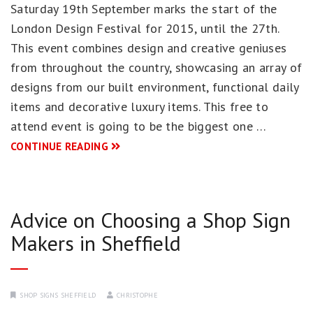
Saturday 19th September marks the start of the
London Design Festival for 2015, until the 27th.
This event combines design and creative geniuses
from throughout the country, showcasing an array of
designs from our built environment, functional daily
items and decorative luxury items. This free to
attend event is going to be the biggest one …
CONTINUE READING
Advice on Choosing a Shop Sign
Makers in Sheffield
SHOP SIGNS SHEFFIELD
CHRISTOPHE