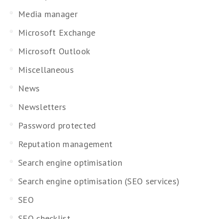
Media manager
Microsoft Exchange
Microsoft Outlook
Miscellaneous
News
Newsletters
Password protected
Reputation management
Search engine optimisation
Search engine optimisation (SEO services)
SEO
SEO checklist