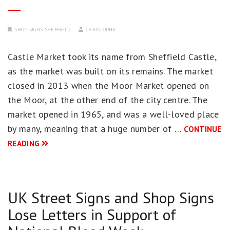
SHOP SIGNS SHEFFIELD
CHRISTOPHE
Castle Market took its name from Sheffield Castle,
as the market was built on its remains. The market
closed in 2013 when the Moor Market opened on
the Moor, at the other end of the city centre. The
market opened in 1965, and was a well-loved place
by many, meaning that a huge number of …
CONTINUE
READING
UK Street Signs and Shop Signs
Lose Letters in Support of