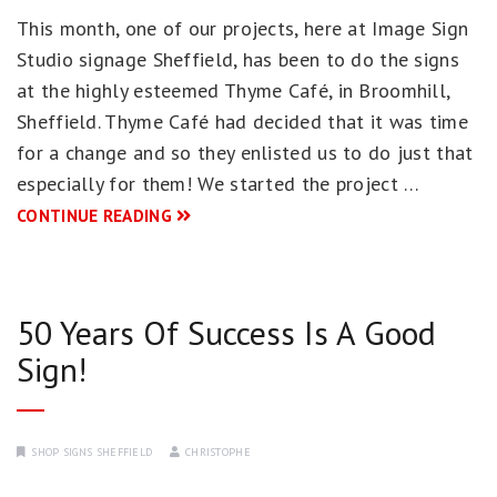
This month, one of our projects, here at Image Sign
Studio signage Sheffield, has been to do the signs
at the highly esteemed Thyme Café, in Broomhill,
Sheffield. Thyme Café had decided that it was time
for a change and so they enlisted us to do just that
especially for them! We started the project …
CONTINUE READING
50 Years Of Success Is A Good
Sign!
SHOP SIGNS SHEFFIELD
CHRISTOPHE