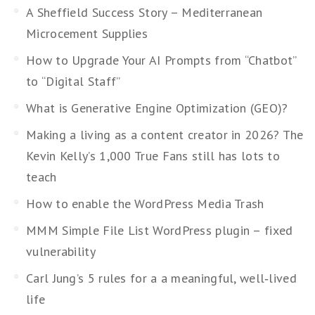
A Sheffield Success Story – Mediterranean
Microcement Supplies
How to Upgrade Your AI Prompts from “Chatbot”
to “Digital Staff”
What is Generative Engine Optimization (GEO)?
Making a living as a content creator in 2026? The
Kevin Kelly’s 1,000 True Fans still has lots to
teach
How to enable the WordPress Media Trash
MMM Simple File List WordPress plugin – fixed
vulnerability
Carl Jung’s 5 rules for a a meaningful, well‑lived
life