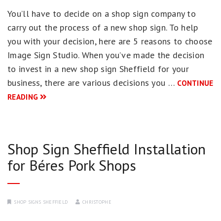
You’ll have to decide on a shop sign company to
carry out the process of a new shop sign. To help
you with your decision, here are 5 reasons to choose
Image Sign Studio. When you’ve made the decision
to invest in a new shop sign Sheffield for your
business, there are various decisions you …
CONTINUE
READING
Shop Sign Sheffield Installation
for Béres Pork Shops
SHOP SIGNS SHEFFIELD
CHRISTOPHE