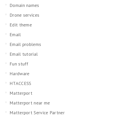
Domain names
Drone services
Edit theme
Email
Email problems
Email tutorial
Fun stuff
Hardware
HTACCESS
Matterport
Matterport near me
Matterport Service Partner