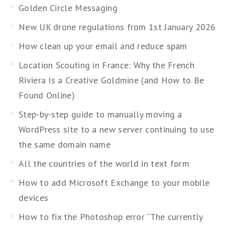
Golden Circle Messaging
New UK drone regulations from 1st January 2026
How clean up your email and reduce spam
Location Scouting in France: Why the French
Riviera Is a Creative Goldmine (and How to Be
Found Online)
Step-by-step guide to manually moving a
WordPress site to a new server continuing to use
the same domain name
All the countries of the world in text form
How to add Microsoft Exchange to your mobile
devices
How to fix the Photoshop error “The currently