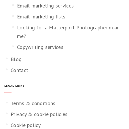
Email marketing services
Email marketing lists
Looking for a Matterport Photographer near
me?
Copywriting services
Blog
Contact
LEGAL LINKS
Terms & conditions
Privacy & cookie policies
Cookie policy