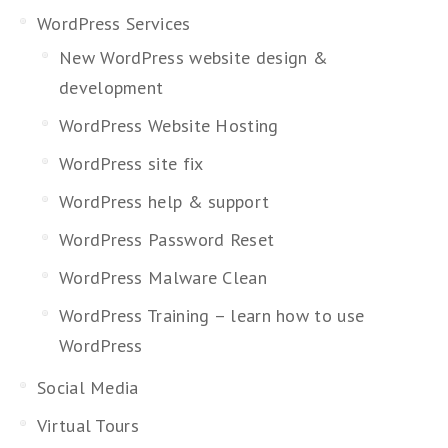
WordPress Services
New WordPress website design &
development
WordPress Website Hosting
WordPress site fix
WordPress help & support
WordPress Password Reset
WordPress Malware Clean
WordPress Training – learn how to use
WordPress
Social Media
Virtual Tours