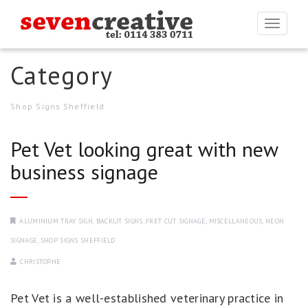
Togg
navi
Category
Shop Signs Sheffield
Pet Vet looking great with new
business signage
ALUMINIUM TRAY SIGN
,
BACKLIT SIGNS
,
FRET CUT SIGNAGE
,
MISCELLANEOUS
,
NEON
SIGNAGE
,
SHOP SIGNS SHEFFIELD
CHRISTOPHE
Pet Vet is a well-established veterinary practice in