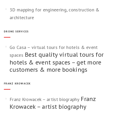
3D mapping for engineering, construction &
architecture
DRONE SERVICES
Go Casa – virtual tours for hotels & event
Best quality virtual tours for
spaces
hotels & event spaces – get more
customers & more bookings
FRANZ KROWACEK
Franz
Franz Krowacek – artist biography
Krowacek – artist biography