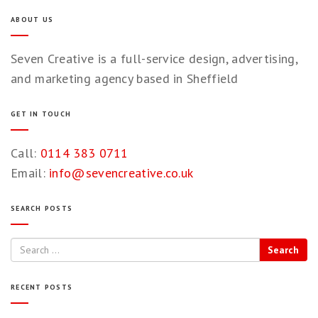
ABOUT US
Seven Creative is a full-service design, advertising,
and marketing agency based in Sheffield
GET IN TOUCH
Call:
0114 383 0711
Email:
info@sevencreative.co.uk
SEARCH POSTS
Search
RECENT POSTS