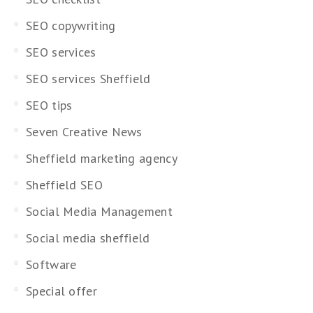
SEO copywriting
SEO services
SEO services Sheffield
SEO tips
Seven Creative News
Sheffield marketing agency
Sheffield SEO
Social Media Management
Social media sheffield
Software
Special offer