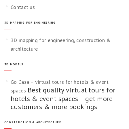
Contact us
3D MAPPING FOR ENGINEERING
3D mapping for engineering, construction &
architecture
3D MODELS
Go Casa – virtual tours for hotels & event
Best quality virtual tours for
spaces
hotels & event spaces – get more
customers & more bookings
CONSTRUCTION & ARCHITECTURE