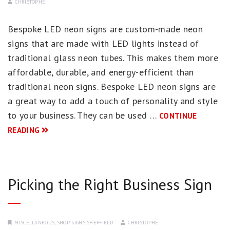
CHRISTOPHE
Bespoke LED neon signs are custom-made neon
signs that are made with LED lights instead of
traditional glass neon tubes. This makes them more
affordable, durable, and energy-efficient than
traditional neon signs. Bespoke LED neon signs are
a great way to add a touch of personality and style
to your business. They can be used …
CONTINUE
READING
Picking the Right Business Sign
MISCELLANEOUS
,
SHOP SIGNS SHEFFIELD
CHRISTOPHE