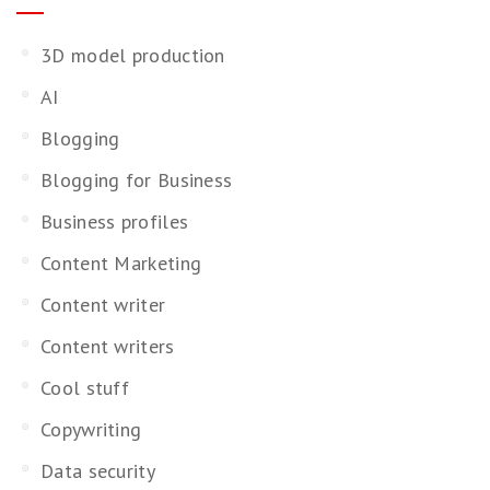
3D model production
AI
Blogging
Blogging for Business
Business profiles
Content Marketing
Content writer
Content writers
Cool stuff
Copywriting
Data security