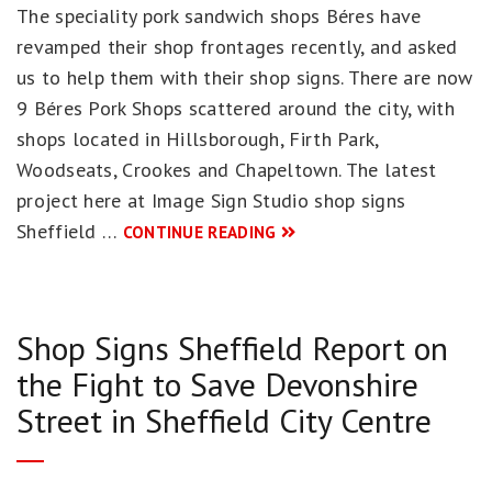
The speciality pork sandwich shops Béres have
revamped their shop frontages recently, and asked
us to help them with their shop signs. There are now
9 Béres Pork Shops scattered around the city, with
shops located in Hillsborough, Firth Park,
Woodseats, Crookes and Chapeltown. The latest
project here at Image Sign Studio shop signs
Sheffield …
CONTINUE READING
Shop Signs Sheffield Report on
the Fight to Save Devonshire
Street in Sheffield City Centre