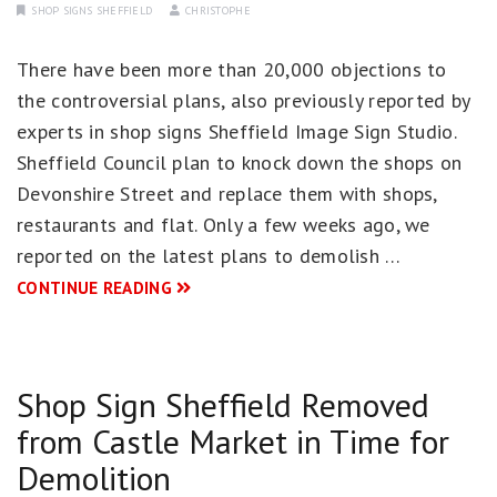
SHOP SIGNS SHEFFIELD
CHRISTOPHE
There have been more than 20,000 objections to
the controversial plans, also previously reported by
experts in shop signs Sheffield Image Sign Studio.
Sheffield Council plan to knock down the shops on
Devonshire Street and replace them with shops,
restaurants and flat. Only a few weeks ago, we
reported on the latest plans to demolish …
CONTINUE READING
Shop Sign Sheffield Removed
from Castle Market in Time for
Demolition