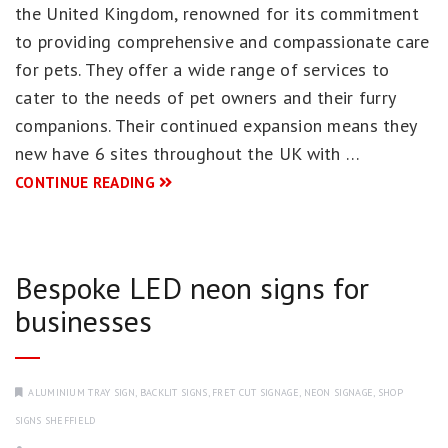
the United Kingdom, renowned for its commitment
to providing comprehensive and compassionate care
for pets. They offer a wide range of services to
cater to the needs of pet owners and their furry
companions. Their continued expansion means they
new have 6 sites throughout the UK with …
CONTINUE READING
Bespoke LED neon signs for
businesses
ALUMINIUM TRAY SIGN
,
BACKLIT SIGNS
,
FRET CUT SIGNAGE
,
NEON SIGNAGE
,
SHOP
SIGNS SHEFFIELD