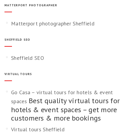
MATTERPORT PHOTOGRAPHER
Matterport photographer Sheffield
SHEFFIELD SEO
Sheffield SEO
VIRTUAL TOURS
Go Casa – virtual tours for hotels & event
Best quality virtual tours for
spaces
hotels & event spaces – get more
customers & more bookings
Virtual tours Sheffield