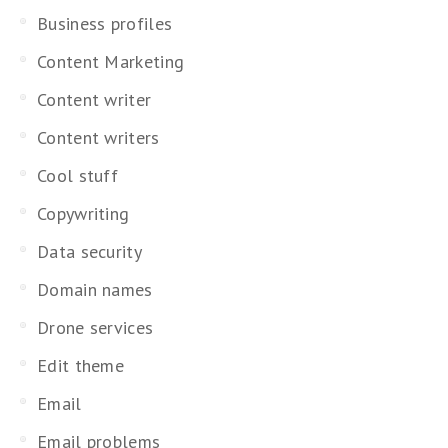
Business profiles
Content Marketing
Content writer
Content writers
Cool stuff
Copywriting
Data security
Domain names
Drone services
Edit theme
Email
Email problems