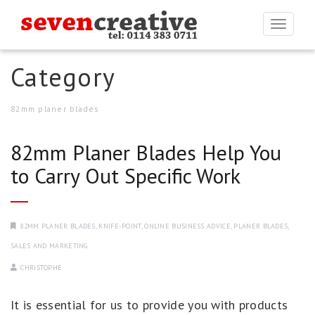
Togg
navi
Category
82mm planer blades
82mm Planer Blades Help You
to Carry Out Specific Work
82MM PLANER BLADES
,
KNIFE-POINT
,
ONLINE BUSINESS ADVICE
,
PLANER BLADES
,
SALES AND MARKETING
CHRISTOPHE
It is essential for us to provide you with products