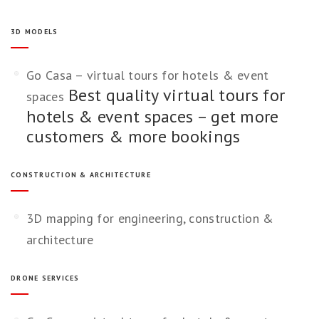
3D MODELS
Go Casa – virtual tours for hotels & event
Best quality virtual tours for
spaces
hotels & event spaces – get more
customers & more bookings
CONSTRUCTION & ARCHITECTURE
3D mapping for engineering, construction &
architecture
DRONE SERVICES