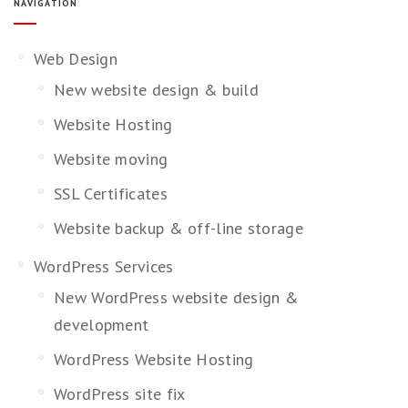
NAVIGATION
Web Design
New website design & build
Website Hosting
Website moving
SSL Certificates
Website backup & off-line storage
WordPress Services
New WordPress website design &
development
WordPress Website Hosting
WordPress site fix