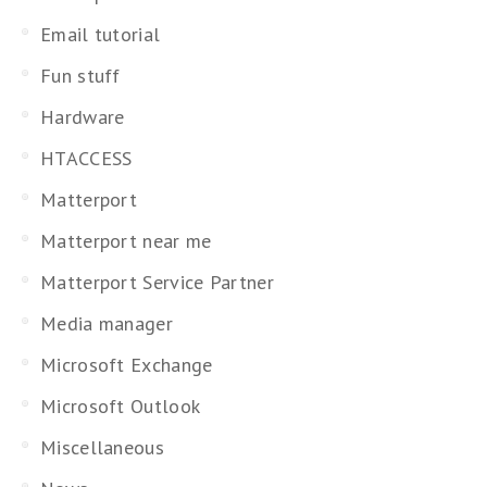
Email tutorial
Fun stuff
Hardware
HTACCESS
Matterport
Matterport near me
Matterport Service Partner
Media manager
Microsoft Exchange
Microsoft Outlook
Miscellaneous