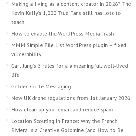
Making a living as a content creator in 2026? The
Kevin Kelly’s 1,000 True Fans still has lots to
teach
How to enable the WordPress Media Trash
MMM Simple File List WordPress plugin – fixed
vulnerability
Carl Jung’s 5 rules for a a meaningful, well‑lived
life
Golden Circle Messaging
New UK drone regulations from 1st January 2026
How clean up your email and reduce spam
Location Scouting in France: Why the French
Riviera Is a Creative Goldmine (and How to Be