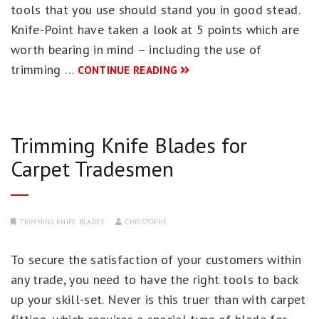
tools that you use should stand you in good stead.
Knife-Point have taken a look at 5 points which are
worth bearing in mind – including the use of
trimming …
CONTINUE READING
Trimming Knife Blades for
Carpet Tradesmen
TRIMMING KNIFE BLADES
CHRISTOPHE
To secure the satisfaction of your customers within
any trade, you need to have the right tools to back
up your skill-set. Never is this truer than with carpet