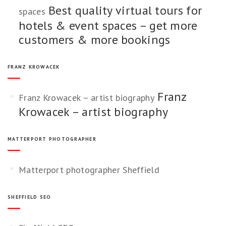
Best quality virtual tours for
spaces
hotels & event spaces – get more
customers & more bookings
FRANZ KROWACEK
Franz
Franz Krowacek – artist biography
Krowacek – artist biography
MATTERPORT PHOTOGRAPHER
Matterport photographer Sheffield
SHEFFIELD SEO