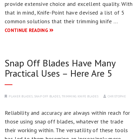
provide extensive choice and excellent quality. With
that in mind, Knife-Point have devised a list of 5
common solutions that their trimming knife …
CONTINUE READING
Snap Off Blades Have Many
Practical Uses – Here Are 5
PLANER BLADES
,
SNAP OFF BLADES
,
TRIMMING KNIFE BLADES
CHRISTOPHE
Reliability and accuracy are always within reach for
those using snap off blades, whatever the trade
their working within. The versatility of these tools
has led to them becoming an increasingly more