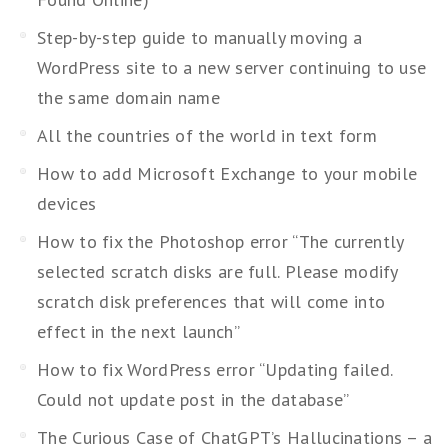
Step-by-step guide to manually moving a
WordPress site to a new server continuing to use
the same domain name
All the countries of the world in text form
How to add Microsoft Exchange to your mobile
devices
How to fix the Photoshop error “The currently
selected scratch disks are full. Please modify
scratch disk preferences that will come into
effect in the next launch”
How to fix WordPress error “Updating failed.
Could not update post in the database”
The Curious Case of ChatGPT’s Hallucinations – a