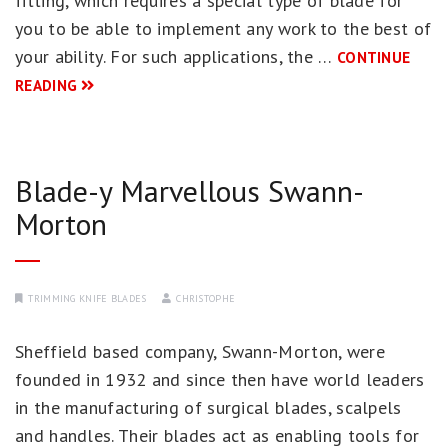
fitting, which requires a special type of blade for
you to be able to implement any work to the best of
your ability. For such applications, the …
CONTINUE
READING
Blade-y Marvellous Swann-
Morton
TRIMMING KNIFE BLADES
CHRISTOPHE
Sheffield based company, Swann-Morton, were
founded in 1932 and since then have world leaders
in the manufacturing of surgical blades, scalpels
and handles. Their blades act as enabling tools for