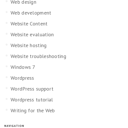
Web design
Web development
Website Content
Website evaluation
Website hosting
Website troubleshooting
Windows 7
Wordpress
WordPress support
Wordpress tutorial
Writing for the Web
NAVIGATION