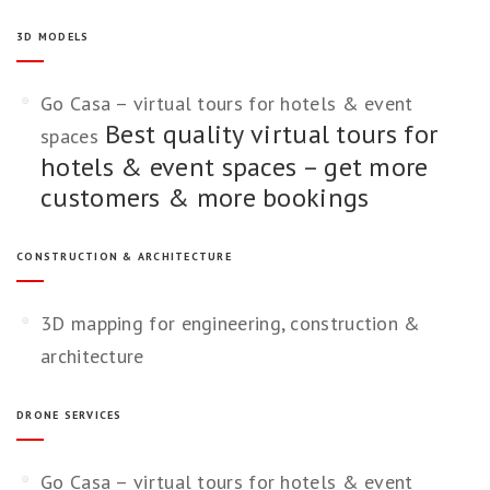
3D MODELS
Go Casa – virtual tours for hotels & event
Best quality virtual tours for
spaces
hotels & event spaces – get more
customers & more bookings
CONSTRUCTION & ARCHITECTURE
3D mapping for engineering, construction &
architecture
DRONE SERVICES
Go Casa – virtual tours for hotels & event