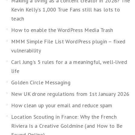
Making a living as a content creator in 2026? The
Kevin Kelly’s 1,000 True Fans still has lots to
teach
How to enable the WordPress Media Trash
MMM Simple File List WordPress plugin – fixed
vulnerability
Carl Jung’s 5 rules for a a meaningful, well‑lived
life
Golden Circle Messaging
New UK drone regulations from 1st January 2026
How clean up your email and reduce spam
Location Scouting in France: Why the French
Riviera Is a Creative Goldmine (and How to Be
Found Online)