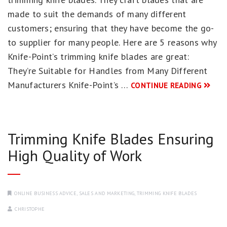
made to suit the demands of many different
customers; ensuring that they have become the go-
to supplier for many people. Here are 5 reasons why
Knife-Point’s trimming knife blades are great:
They’re Suitable for Handles from Many Different
Manufacturers Knife-Point’s …
CONTINUE READING
Trimming Knife Blades Ensuring
High Quality of Work
ONLINE BUSINESS ADVICE
,
SALES AND MARKETING
,
TRIMMING KNIFE BLADES
CHRISTOPHE