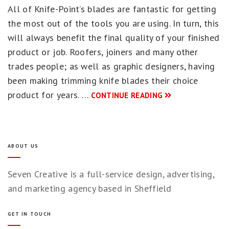
All of Knife-Point’s blades are fantastic for getting
the most out of the tools you are using. In turn, this
will always benefit the final quality of your finished
product or job. Roofers, joiners and many other
trades people; as well as graphic designers, having
been making trimming knife blades their choice
product for years. …
CONTINUE READING
ABOUT US
Seven Creative is a full-service design, advertising,
and marketing agency based in Sheffield
GET IN TOUCH