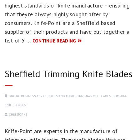
highest standards of knife manufacture – ensuring
that they’re always highly sought after by
consumers. Knife-Point are a Sheffield based
supplier of their products and have put together a
list of 5 …
CONTINUE READING
Sheffield Trimming Knife Blades
ONLINE BUSINESS ADVICE
,
SALES AND MARKETING
,
SNAP OFF BLADES
,
TRIMMING
KNIFE BLADES
CHRISTOPHE
Knife-Point are experts in the manufacture of
trimming knife blades. They craft blades that are