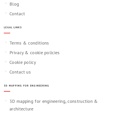
Blog
Contact
LEGAL LINKS
Terms & conditions
Privacy & cookie policies
Cookie policy
Contact us
3D MAPPING FOR ENGINEERING
3D mapping for engineering, construction &
architecture