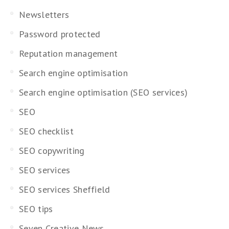
Newsletters
Password protected
Reputation management
Search engine optimisation
Search engine optimisation (SEO services)
SEO
SEO checklist
SEO copywriting
SEO services
SEO services Sheffield
SEO tips
Seven Creative News