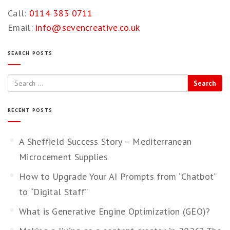
Call:
0114 383 0711
Email:
info@sevencreative.co.uk
SEARCH POSTS
Search
RECENT POSTS
A Sheffield Success Story – Mediterranean
Microcement Supplies
How to Upgrade Your AI Prompts from “Chatbot”
to “Digital Staff”
What is Generative Engine Optimization (GEO)?