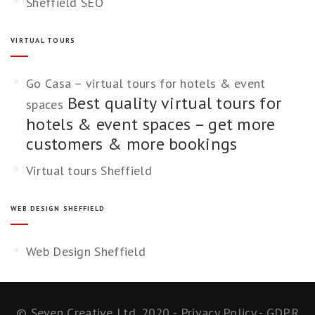
Sheffield SEO
VIRTUAL TOURS
Go Casa – virtual tours for hotels & event
Best quality virtual tours for
spaces
hotels & event spaces – get more
customers & more bookings
Virtual tours Sheffield
WEB DESIGN SHEFFIELD
Web Design Sheffield
©
Seven Creative Ltd. 2020
-
Privacy Policy
-
GDPR