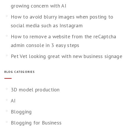
growing concern with AI
How to avoid blurry images when posting to
social media such as Instagram
How to remove a website from the reCaptcha
admin console in 3 easy steps
Pet Vet looking great with new business signage
BLOG CATEGORIES
3D model production
AI
Blogging
Blogging for Business