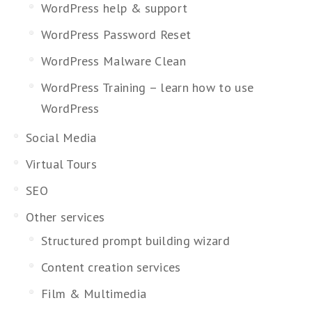
WordPress help & support
WordPress Password Reset
WordPress Malware Clean
WordPress Training – learn how to use
WordPress
Social Media
Virtual Tours
SEO
Other services
Structured prompt building wizard
Content creation services
Film & Multimedia