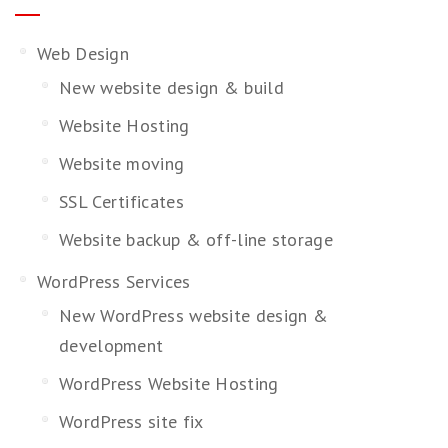
Web Design
New website design & build
Website Hosting
Website moving
SSL Certificates
Website backup & off-line storage
WordPress Services
New WordPress website design &
development
WordPress Website Hosting
WordPress site fix