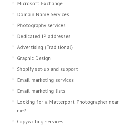
Microsoft Exchange
Domain Name Services
Photography services
Dedicated IP addresses
Advertising (Traditional)
Graphic Design
Shopify set-up and support
Email marketing services
Email marketing lists
Looking for a Matterport Photographer near
me?
Copywriting services