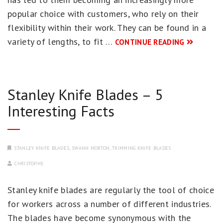
popular choice with customers, who rely on their
flexibility within their work. They can be found in a
variety of lengths, to fit …
CONTINUE READING
Stanley Knife Blades – 5
Interesting Facts
STANLEY KNIFE BLADES
,
SWANN MORTON
,
TRIMMING KNIFE BLADES
CHRISTOPHE
Stanley knife blades are regularly the tool of choice
for workers across a number of different industries.
The blades have become synonymous with the