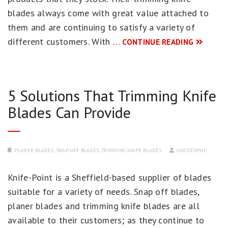
blades always come with great value attached to
them and are continuing to satisfy a variety of
different customers. With …
CONTINUE READING
5 Solutions That Trimming Knife
Blades Can Provide
PLANER BLADES
,
SNAP OFF BLADES
,
TRIMMING KNIFE BLADES
CHRISTOPHE
Knife-Point is a Sheffield-based supplier of blades
suitable for a variety of needs. Snap off blades,
planer blades and trimming knife blades are all
available to their customers; as they continue to