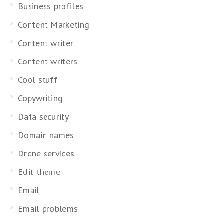
Business profiles
Content Marketing
Content writer
Content writers
Cool stuff
Copywriting
Data security
Domain names
Drone services
Edit theme
Email
Email problems