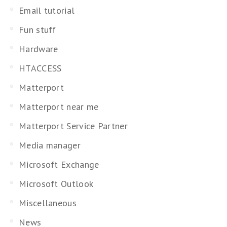
Email tutorial
Fun stuff
Hardware
HTACCESS
Matterport
Matterport near me
Matterport Service Partner
Media manager
Microsoft Exchange
Microsoft Outlook
Miscellaneous
News