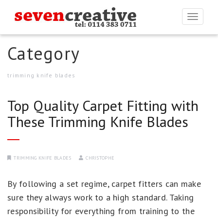
Togg
navi
Category
trimming knife blades
Top Quality Carpet Fitting with
These Trimming Knife Blades
TRIMMING KNIFE BLADES
CHRISTOPHE
By following a set regime, carpet fitters can make
sure they always work to a high standard. Taking
responsibility for everything from training to the