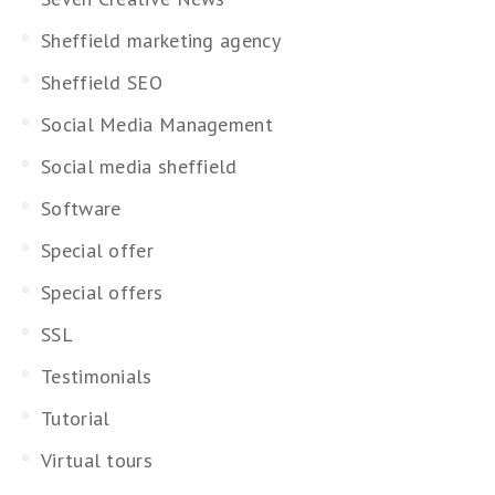
Sheffield marketing agency
Sheffield SEO
Social Media Management
Social media sheffield
Software
Special offer
Special offers
SSL
Testimonials
Tutorial
Virtual tours