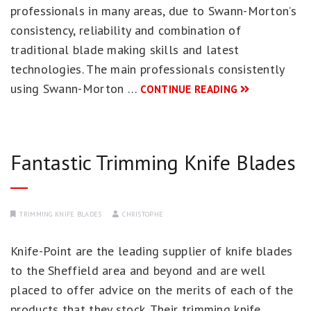
professionals in many areas, due to Swann-Morton’s
consistency, reliability and combination of
traditional blade making skills and latest
technologies. The main professionals consistently
using Swann-Morton …
CONTINUE READING
Fantastic Trimming Knife Blades
TRIMMING KNIFE BLADES
CHRISTOPHE
Knife-Point are the leading supplier of knife blades
to the Sheffield area and beyond and are well
placed to offer advice on the merits of each of the
products that they stock. Their trimming knife