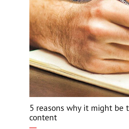
5 reasons why it might be 
content