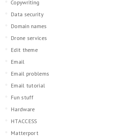
Copywriting
Data security
Domain names
Drone services
Edit theme
Email
Email problems
Email tutorial
Fun stuff
Hardware
HTACCESS
Matterport