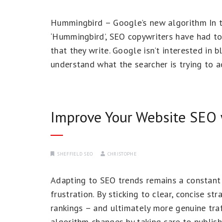
Hummingbird – Google’s new algorithm In 
‘Hummingbird’, SEO copywriters have had to
that they write. Google isn’t interested in 
understand what the searcher is trying to a
Improve Your Website SEO 
SHEFFIELD SEO
CHRISTOPHE
Adapting to SEO trends remains a constant 
frustration. By sticking to clear, concise 
rankings – and ultimately more genuine traf
algorithm changes by taking care to publish