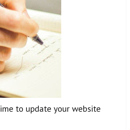
time to update your website