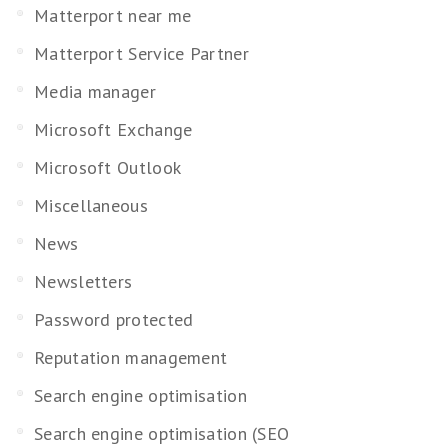
Matterport near me
Matterport Service Partner
Media manager
Microsoft Exchange
Microsoft Outlook
Miscellaneous
News
Newsletters
Password protected
Reputation management
Search engine optimisation
Search engine optimisation (SEO