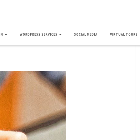
GN
WORDPRESS SERVICES
SOCIAL MEDIA
VIRTUAL TOURS