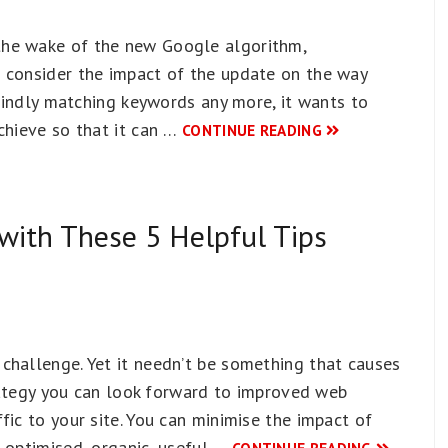
the wake of the new Google algorithm,
 consider the impact of the update on the way
blindly matching keywords any more, it wants to
chieve so that it can …
CONTINUE READING
with These 5 Helpful Tips
challenge. Yet it needn’t be something that causes
strategy you can look forward to improved web
fic to your site. You can minimise the impact of
 optimised, organic, useful …