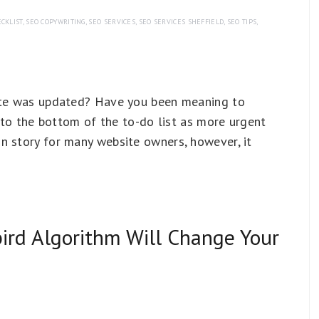
CKLIST
,
SEO COPYWRITING
,
SEO SERVICES
,
SEO SERVICES SHEFFIELD
,
SEO TIPS
,
site was updated? Have you been meaning to
t to the bottom of the to-do list as more urgent
n story for many website owners, however, it
rd Algorithm Will Change Your