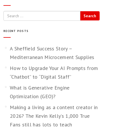
Search
RECENT POSTS
A Sheffield Success Story –
Mediterranean Microcement Supplies
How to Upgrade Your AI Prompts from
“Chatbot” to “Digital Staff”
What is Generative Engine
Optimization (GEO)?
Making a living as a content creator in
2026? The Kevin Kelly’s 1,000 True
Fans still has lots to teach