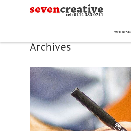
WEB DESI
Archives