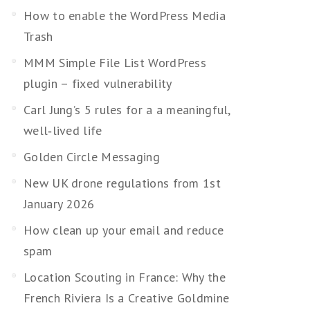
How to enable the WordPress Media
Trash
MMM Simple File List WordPress
plugin – fixed vulnerability
Carl Jung’s 5 rules for a a meaningful,
well‑lived life
Golden Circle Messaging
New UK drone regulations from 1st
January 2026
How clean up your email and reduce
spam
Location Scouting in France: Why the
French Riviera Is a Creative Goldmine