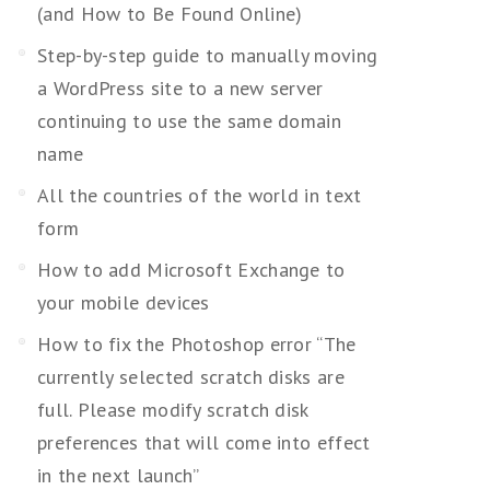
(and How to Be Found Online)
Step-by-step guide to manually moving
a WordPress site to a new server
continuing to use the same domain
name
All the countries of the world in text
form
How to add Microsoft Exchange to
your mobile devices
How to fix the Photoshop error “The
currently selected scratch disks are
full. Please modify scratch disk
preferences that will come into effect
in the next launch”