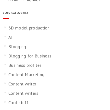
BLOG CATEGORIES
3D model production
AI
Blogging
Blogging for Business
Business profiles
Content Marketing
Content writer
Content writers
Cool stuff