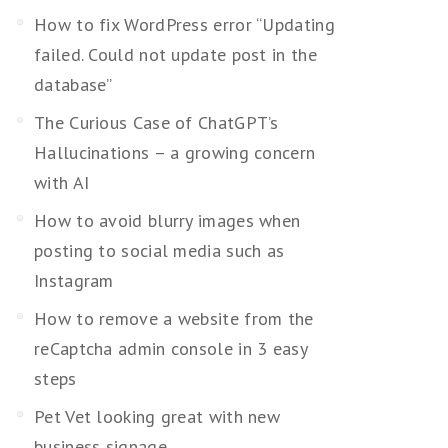
How to fix WordPress error “Updating
failed. Could not update post in the
database”
The Curious Case of ChatGPT’s
Hallucinations – a growing concern
with AI
How to avoid blurry images when
posting to social media such as
Instagram
How to remove a website from the
reCaptcha admin console in 3 easy
steps
Pet Vet looking great with new
business signage