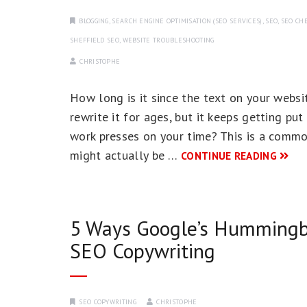
BLOGGING
,
SEARCH ENGINE OPTIMISATION (SEO SERVICES)
,
SEO
,
SEO CHE
SHEFFIELD SEO
,
WEBSITE TROUBLESHOOTING
CHRISTOPHE
How long is it since the text on your web
rewrite it for ages, but it keeps getting pu
work presses on your time? This is a commo
might actually be …
CONTINUE READING
5 Ways Google’s Hummingbi
SEO Copywriting
SEO COPYWRITING
CHRISTOPHE