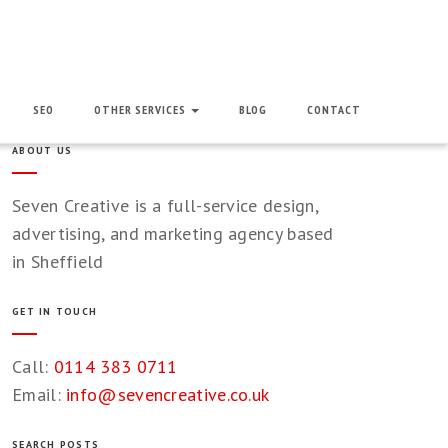
SEO
OTHER SERVICES
BLOG
CONTACT
ABOUT US
Seven Creative is a full-service design,
advertising, and marketing agency based
in Sheffield
GET IN TOUCH
Call:
0114 383 0711
Email:
info@sevencreative.co.uk
SEARCH POSTS