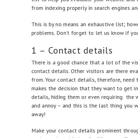
from indexing properly in search engines and
This is by no means an exhaustive list; h
problems. Don’t forget to let us know if y
1 – Contact details
There is a good chance that a lot of the vis
contact details. Other visitors are there eva
from. Your contact details, therefore, need 
makes the decision that they want to get in
details, hiding them or even requiring the we
and annoy – and this is the last thing you w
away!
Make your contact details prominent through