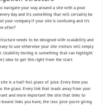
g to navigate your way around a site with a poor
every day and it’s something that will certainly be
t your company if your site is confusing and it’s
re after?
structure needs to be designed with scalability and
easy to use otherwise your site visitors will simply
le. Usability testing is something that can highlight
r) idea to get this right from the start.
 site is a half-full glass of juice. Every time you
e to the glass. Every link that leads away from your
evant and more important the site that links to
-bound links you have, the less juice you’re giving