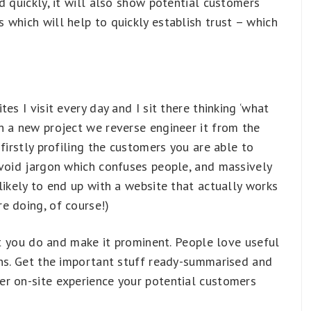
d quickly, it will also show potential customers
which will help to quickly establish trust – which
es I visit every day and I sit there thinking ‘what
h a new project we reverse engineer it from the
firstly profiling the customers you are able to
avoid jargon which confuses people, and massively
likely to end up with a website that actually works
e doing, of course!)
hat you do and make it prominent. People love useful
phs. Get the important stuff ready-summarised and
r on-site experience your potential customers