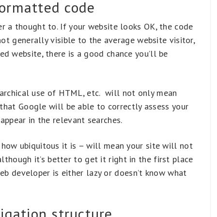
formatted code
r a thought to. If your website looks OK, the code
not generally visible to the average website visitor,
ed website, there is a good chance you’ll be
erarchical use of HTML, etc. will not only mean
 that Google will be able to correctly assess your
appear in the relevant searches.
ow ubiquitous it is – will mean your site will not
although it’s better to get it right in the first place
e web developer is either lazy or doesn’t know what
igation structure