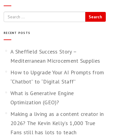
Search
RECENT POSTS
A Sheffield Success Story –
Mediterranean Microcement Supplies
How to Upgrade Your AI Prompts from
“Chatbot” to “Digital Staff”
What is Generative Engine
Optimization (GEO)?
Making a living as a content creator in
2026? The Kevin Kelly’s 1,000 True
Fans still has lots to teach