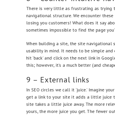
There is very little as frustrating as tryin
navigational structure. We encounter these 
losing you customers! What does it say abou
sometimes impossible to find the page you’
When building a site, the site navigational 
usability in mind. It needs to be simple and 
hit ‘back’ and click on the next link in Goog
this; however, it’s a much better (and cheape
9 – External links
In SEO circles we call it ‘juice.’ Imagine your
get a link to your site it adds a little juic
site takes a little juice away. The more rel
yours, the more juice you get. The fewer out