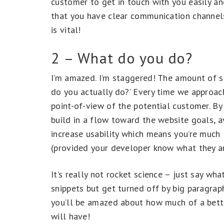
customer to get in touch with you easily an
that you have clear communication channels 
is vital!
2 – What do you do?
I’m amazed. I’m staggered! The amount of sit
do you actually do?’ Every time we approac
point-of-view of the potential customer. By 
build in a flow toward the website goals, 
increase usability which means you’re much 
(provided your developer know what they ar
It’s really not rocket science – just say w
snippets but get turned off by big paragra
you’ll be amazed about how much of a bette
will have!