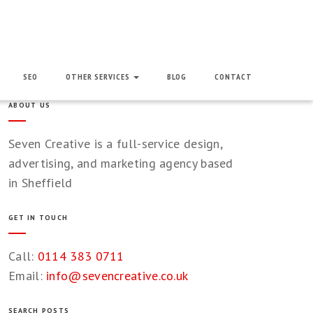
SEO
OTHER SERVICES
BLOG
CONTACT
ABOUT US
Seven Creative is a full-service design,
advertising, and marketing agency based
in Sheffield
GET IN TOUCH
Call:
0114 383 0711
Email:
info@sevencreative.co.uk
SEARCH POSTS