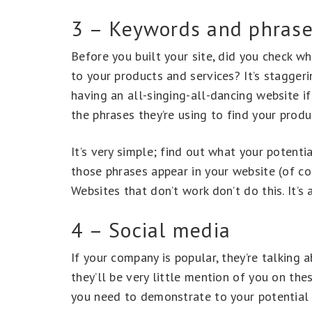
3 – Keywords and phras
Before you built your site, did you check wh
to your products and services? It’s stagger
having an all-singing-all-dancing website if
the phrases they’re using to find your produ
It’s very simple; find out what your potent
those phrases appear in your website (of co
Websites that don’t work don’t do this. It’s 
4 – Social media
If your company is popular, they’re talking a
they’ll be very little mention of you on th
you need to demonstrate to your potential 