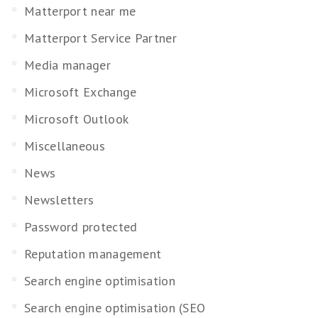
Matterport near me
Matterport Service Partner
Media manager
Microsoft Exchange
Microsoft Outlook
Miscellaneous
News
Newsletters
Password protected
Reputation management
Search engine optimisation
Search engine optimisation (SEO