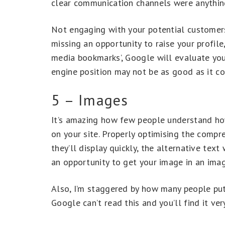
clear communication channels were anythin
Not engaging with your potential customers
missing an opportunity to raise your profil
media bookmarks’, Google will evaluate your
engine position may not be as good as it co
5 – Images
It’s amazing how few people understand h
on your site. Properly optimising the compr
they’ll display quickly, the alternative tex
an opportunity to get your image in an imag
Also, I’m staggered by how many people put
Google can’t read this and you’ll find it ver