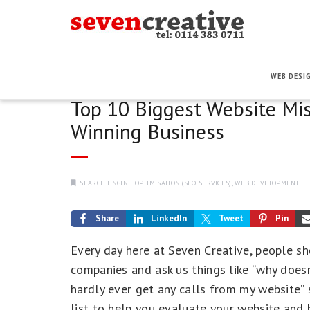
WEB DESI
Top 10 Biggest Website Mi
Winning Business
SEARCH ENGINE OPTIMISATION (SEO SERVICES)
,
WEB DEVELOPMENT
Share
LinkedIn
Tweet
Pin
Every day here at Seven Creative, people sh
companies and ask us things like “why does
hardly ever get any calls from my website”
list to help you evaluate your website and 