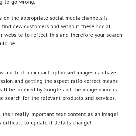
g to go wrong.
 on the appropriate social media channels is
e, find new customers and without these ‘social
 website to reflect this and therefore your search
uld be.
ow much of an impact optimised images can have
ession and getting the aspect ratio correct means
t will be indexed by Google and the image name is
e search for the relevant products and services.
 their really important text content as an image!
y difficult to update if details change!