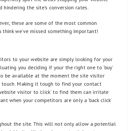
 hindering the site’s conversion rates.
owever, these are some of the most common
ou think we’ve missed something important!
itors to your website are simply looking for your
luating you deciding if your the right one to ‘buy’
to be available at the moment the site visitor
 touch. Making it tough to find your contact
bsite visitor to ‘click’ to find them can irritate
ant when your competitors are only a ‘back click’
out the site. This will not only allow a potential