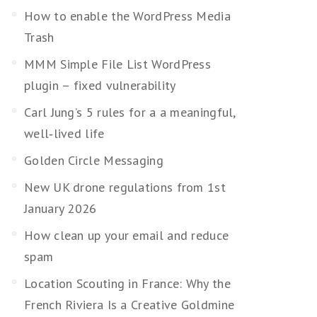
How to enable the WordPress Media
Trash
MMM Simple File List WordPress
plugin – fixed vulnerability
Carl Jung’s 5 rules for a a meaningful,
well‑lived life
Golden Circle Messaging
New UK drone regulations from 1st
January 2026
How clean up your email and reduce
spam
Location Scouting in France: Why the
French Riviera Is a Creative Goldmine