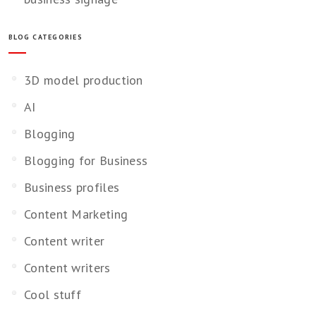
BLOG CATEGORIES
3D model production
AI
Blogging
Blogging for Business
Business profiles
Content Marketing
Content writer
Content writers
Cool stuff