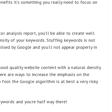
nefits it’s something you really need to focus on
 analysis report, you’ll be able to create well
ensity of your keywords. Stuffing keywords is not
alised by Google and you’ll not appear properly in
good quality website content with a natural density
here are ways to increase the emphasis on the
 fool the Google algorithm is at best a very risky
ywords and you’re half way there!