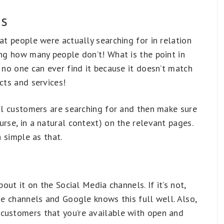
es
at people were actually searching for in relation
ing how many people don’t! What is the point in
 no one can ever find it because it doesn’t match
cts and services!
ial customers are searching for and then make sure
urse, in a natural context) on the relevant pages.
a simple as that.
bout it on the Social Media channels. If it’s not,
ese channels and Google knows this full well. Also,
customers that you’re available with open and