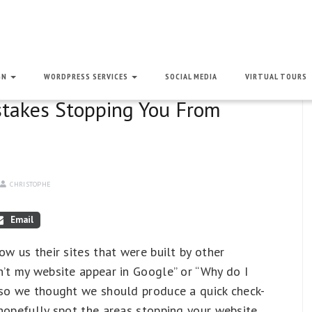
GN
WORDPRESS SERVICES
SOCIAL MEDIA
VIRTUAL TOURS
stakes Stopping You From
CHRISTOPHE
Email
ow us their sites that were built by other
n’t my website appear in Google” or “Why do I
 so we thought we should produce a quick check-
hopefully spot the areas stopping your website