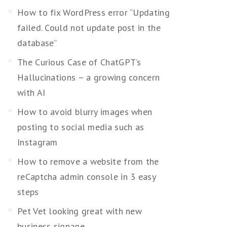
How to fix WordPress error “Updating
failed. Could not update post in the
database”
The Curious Case of ChatGPT’s
Hallucinations – a growing concern
with AI
How to avoid blurry images when
posting to social media such as
Instagram
How to remove a website from the
reCaptcha admin console in 3 easy
steps
Pet Vet looking great with new
business signage