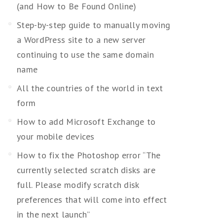
(and How to Be Found Online)
Step-by-step guide to manually moving
a WordPress site to a new server
continuing to use the same domain
name
All the countries of the world in text
form
How to add Microsoft Exchange to
your mobile devices
How to fix the Photoshop error “The
currently selected scratch disks are
full. Please modify scratch disk
preferences that will come into effect
in the next launch”