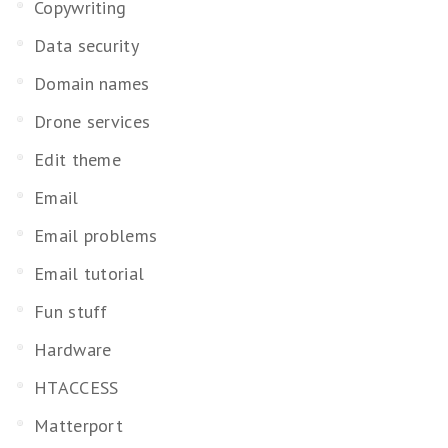
Copywriting
Data security
Domain names
Drone services
Edit theme
Email
Email problems
Email tutorial
Fun stuff
Hardware
HTACCESS
Matterport