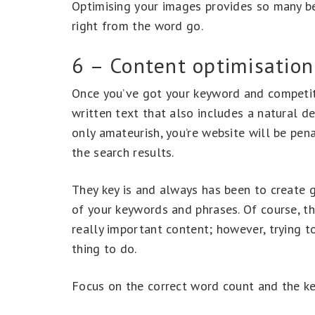
Optimising your images provides so many be
right from the word go.
6 – Content optimisation
Once you’ve got your keyword and competitor
written text that also includes a natural d
only amateurish, you’re website will be pen
the search results.
They key is and always has been to create 
of your keywords and phrases. Of course, t
really important content; however, trying to
thing to do.
Focus on the correct word count and the ke