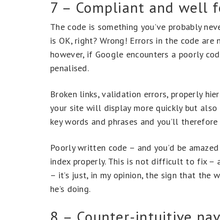
7 – Compliant and well 
The code is something you’ve probably neve
is OK, right? Wrong! Errors in the code are 
however, if Google encounters a poorly cod
penalised.
Broken links, validation errors, properly hi
your site will display more quickly but also
key words and phrases and you’ll therefore 
Poorly written code – and you’d be amazed h
index properly. This is not difficult to fix – 
– it’s just, in my opinion, the sign that th
he’s doing.
8 – Counter-intuitive nav